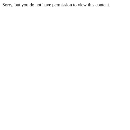
Videre
Sorry, but you do not have permission to view this content.
til
indhold